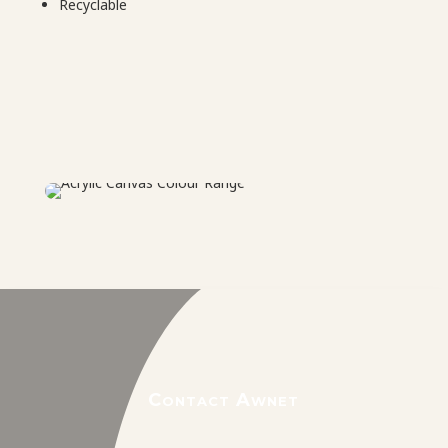
Recyclable
Contact Awnet