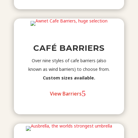
CAFÉ BARRIERS
Over nine styles of cafe barriers (also
known as wind barriers) to choose from.
Custom sizes available.
View Barriers