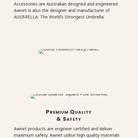
Accessories are Australian designed and engineered.
Awnet is also the designer and manufacturer of
AUSBRELLA: The World’s Strongest Umbrella.
Premium Quality
& Safety
Awnet products are engineer certified and deliver
maximum safety. Awnet utilise high quality materials