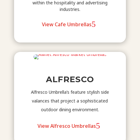
within the hospitality and advertising
industries.
View Cafe Umbrellas
ALFRESCO
Alfresco Umbrella’s feature stylish side
valances that project a sophisticated
outdoor dining environment.
View Alfresco Umbrellas