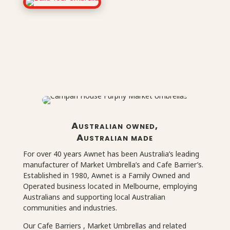
Australian owned,
Australian made
For over 40 years Awnet has been Australia’s leading
manufacturer of Market Umbrella’s and Cafe Barrier’s.
Established in 1980, Awnet is a Family Owned and
Operated business located in Melbourne, employing
Australians and supporting local Australian
communities and industries.
Our Cafe Barriers , Market Umbrellas and related