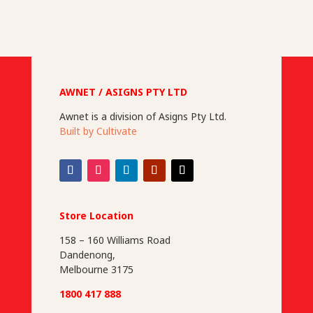
n
n
n
AWNET / ASIGNS PTY LTD
Awnet is a division of Asigns Pty Ltd.
Built by Cultivate
Store Location
158 – 160 Williams Road
Dandenong,
Melbourne 3175
1800 417 888