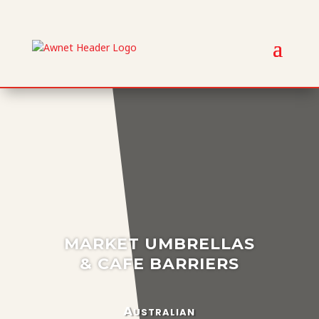
MARKET UMBRELLAS
& CAFE BARRIERS
Australian