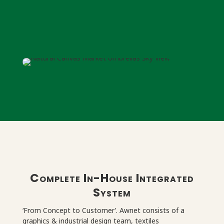
Complete In-House Integrated
System
‘From Concept to Customer’. Awnet consists of a
graphics & industrial design team, textiles