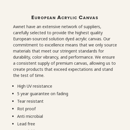
European Acrylic Canvas
Awnet have an extensive network of suppliers,
carefully selected to provide the highest quality
European-sourced solution dyed acrylic canvas. Our
commitment to excellence means that we only source
materials that meet our stringent standards for
durability, color vibrancy, and performance. We ensure
a consistent supply of premium canvas, allowing us to
create products that exceed expectations and stand
the test of time.
High UV resistance
5 year guarantee on fading
Tear resistant
Rot proof
Anti microbial
Lead free