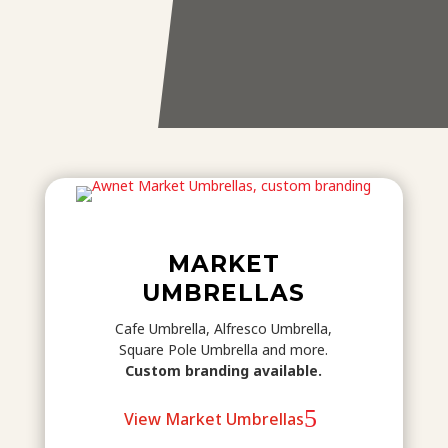
MARKET
UMBRELLAS
Cafe Umbrella, Alfresco Umbrella,
Square Pole Umbrella and more.
Custom branding available.
View Market Umbrellas