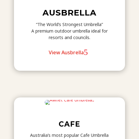
AUSBRELLA
“The World’s Strongest Umbrella”
A premium outdoor umbrella ideal for
resorts and councils.
View Ausbrella
CAFE
Australia’s most popular Cafe Umbrella