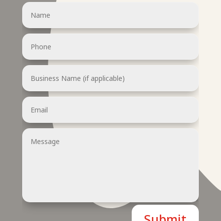
Submit