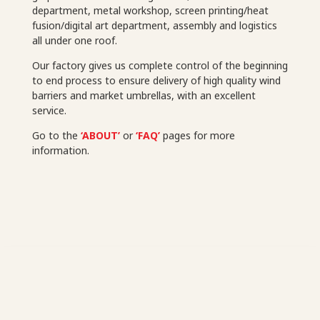
department, metal workshop, screen printing/heat
fusion/digital art department, assembly and logistics
all under one roof.
Our factory gives us complete control of the beginning
to end process to ensure delivery of high quality wind
barriers and market umbrellas, with an excellent
service.
Go to the
‘ABOUT’
or
‘FAQ’
pages for more
information.