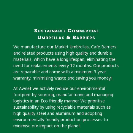
Sustainable Commercial
Umbrellas & Barriers
We manufacture our Market Umbrellas, Cafe Barriers
and related products using high quality and durable
materials, which have a long lifespan, eliminating the
need for replacements every 12 months. Our products
are repairable and come with a minimum 3-year
warranty, minimising waste and saving you money!
At Awnet we actively reduce our environmental
footprint by sourcing, manufacturing and managing
logistics in an Eco friendly manner. We prioritise
sustainability by using recyclable materials such as
high quality steel and aluminium and adopting
environmentally friendly production processes to
minimise our impact on the planet.