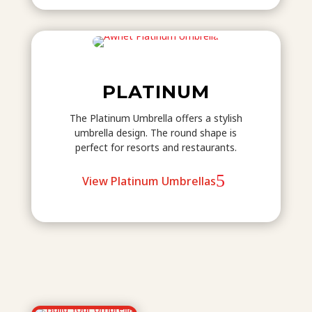
PLATINUM
The Platinum Umbrella offers a stylish
umbrella design. The round shape is
perfect for resorts and restaurants.
View Platinum Umbrellas