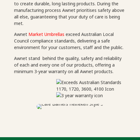
to create durable, long lasting products. During the
manufacturing process Awnet prioritises safety above
all else, guaranteeing that your duty of care is being
met.
Awnet
Market Umbrellas
exceed Australian Local
Council compliance standards, delivering a safe
environment for your customers, staff and the public.
Awnet stand behind the quality, safety and reliability
of each and every one of our products, offering a
minimum 3-year warranty on all Awnet products.