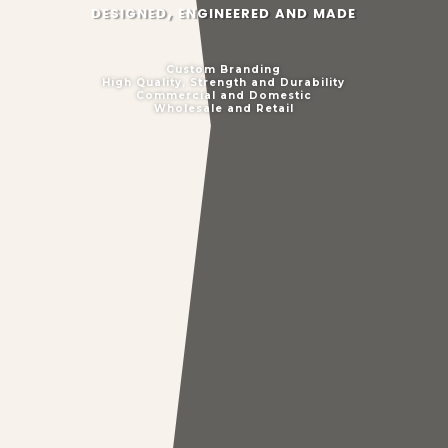
designed, engineered and made
Custom Branding
High Quality, Strength and Durability
Commercial and Domestic
Wholesale and Retail