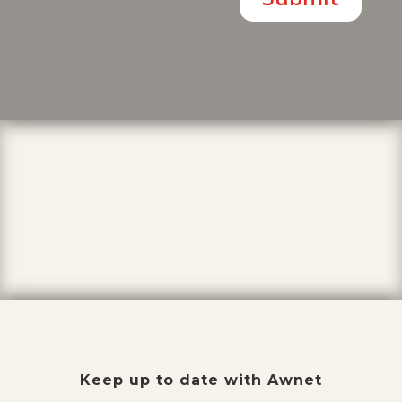
Keep up to date with Awnet