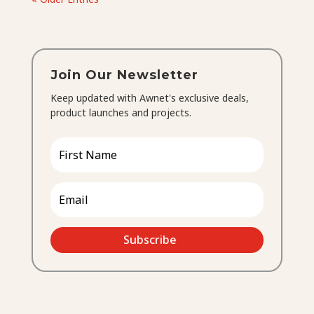
Join Our Newsletter
Keep updated with Awnet's exclusive deals,
product launches and projects.
Subscribe