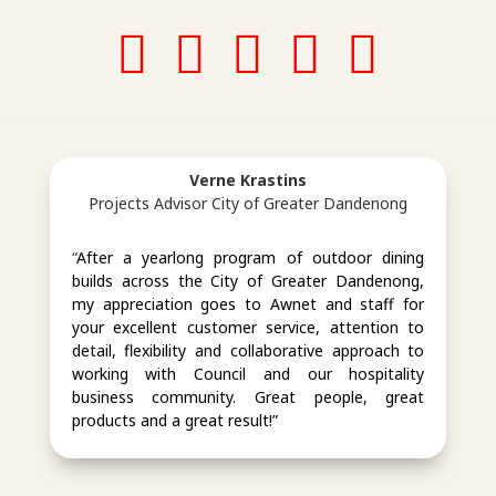
in
in
in
in
in
st
st
st
Verne Krastins
a
a
a
Projects Advisor City of Greater Dandenong
g
g
g
“
After a yearlong program of outdoor dining
builds across the City of Greater Dandenong,
ra
ra
ra
my appreciation goes to Awnet and staff for
your excellent customer service, attention to
m
m
m
detail, flexibility and collaborative approach to
working with Council and our hospitality
business community. Great people, great
ic
ic
ic
products and a great result!”
o
o
o