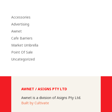
Accessories
Advertising
Awnet
Cafe Barriers
Market Umbrella
Point Of Sale
Uncategorized
AWNET / ASIGNS PTY LTD
Awnet is a division of Asigns Pty Ltd.
Built by Cultivate