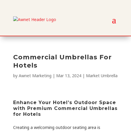
Commercial Umbrellas For
Hotels
by
Awnet Marketing
|
Mar 13, 2024
|
Market Umbrella
Enhance Your Hotel’s Outdoor Space
with Premium Commercial Umbrellas
for Hotels
Creating a welcoming outdoor seating area is