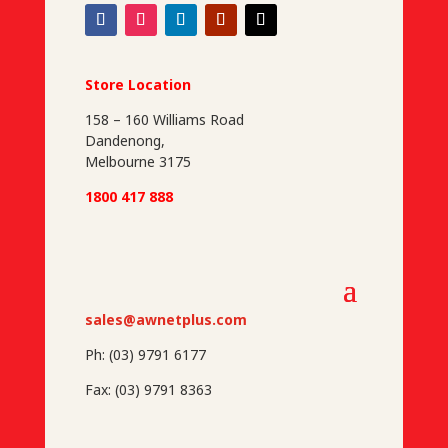
Store Location
158 – 160 Williams Road
Dandenong,
Melbourne 3175
1800 417 888
sales@awnetplus.com
Ph: (03) 9791 6177
Fax: (03) 9791 8363