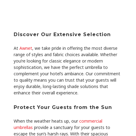
Discover Our Extensive Selection
At
Awnet
, we take pride in offering the most diverse
range of styles and fabric choices available. Whether
you’re looking for classic elegance or modern
sophistication, we have the perfect umbrella to
complement your hotel’s ambiance. Our commitment
to quality means you can trust that your guests will
enjoy durable, long-lasting shade solutions that
enhance their overall experience.
Protect Your Guests from the Sun
When the weather heats up, our
commercial
umbrellas
provide a sanctuary for your guests to
escape the sun’s harsh rays. With their spacious