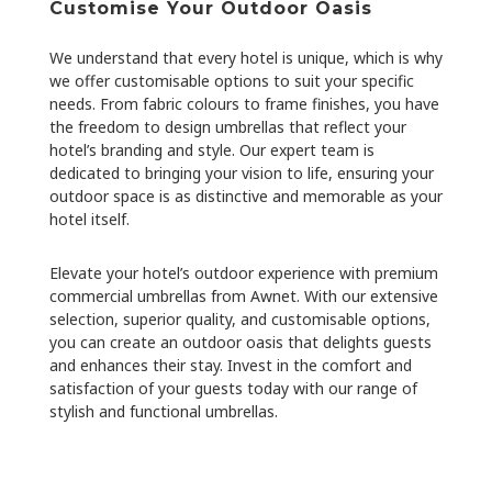
Customise Your Outdoor Oasis
We understand that every hotel is unique, which is why
we offer customisable options to suit your specific
needs. From fabric colours to frame finishes, you have
the freedom to design umbrellas that reflect your
hotel’s branding and style. Our expert team is
dedicated to bringing your vision to life, ensuring your
outdoor space is as distinctive and memorable as your
hotel itself.
Elevate your hotel’s outdoor experience with premium
commercial umbrellas from Awnet. With our extensive
selection, superior quality, and customisable options,
you can create an outdoor oasis that delights guests
and enhances their stay. Invest in the comfort and
satisfaction of your guests today with our range of
stylish and functional umbrellas.