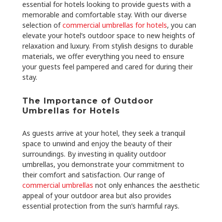
essential for hotels looking to provide guests with a
memorable and comfortable stay. With our diverse
selection of
commercial umbrellas for hotels
, you can
elevate your hotel’s outdoor space to new heights of
relaxation and luxury. From stylish designs to durable
materials, we offer everything you need to ensure
your guests feel pampered and cared for during their
stay.
The Importance of Outdoor
Umbrellas for Hotels
As guests arrive at your hotel, they seek a tranquil
space to unwind and enjoy the beauty of their
surroundings. By investing in quality outdoor
umbrellas, you demonstrate your commitment to
their comfort and satisfaction. Our range of
commercial umbrellas
not only enhances the aesthetic
appeal of your outdoor area but also provides
essential protection from the sun’s harmful rays.