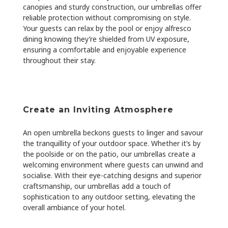
canopies and sturdy construction, our umbrellas offer
reliable protection without compromising on style.
Your guests can relax by the pool or enjoy alfresco
dining knowing they’re shielded from UV exposure,
ensuring a comfortable and enjoyable experience
throughout their stay.
Create an Inviting Atmosphere
An open umbrella beckons guests to linger and savour
the tranquillity of your outdoor space. Whether it’s by
the poolside or on the patio, our umbrellas create a
welcoming environment where guests can unwind and
socialise. With their eye-catching designs and superior
craftsmanship, our umbrellas add a touch of
sophistication to any outdoor setting, elevating the
overall ambiance of your hotel.