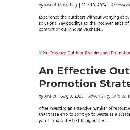
by
Awnet Marketing
|
Mar 13, 2024
|
Accessori
Experience the outdoors without worrying about
solutions. Say goodbye to the inconvenience of
comfort of our innovative shade...
An Effective Ou
Promotion Strat
by
Awnet
|
Aug 3, 2023
|
Advertising
,
Cafe Barr
After investing an extensive number of resourc
that these efforts don’t go to waste as a custo
your brand is the first thing on their...