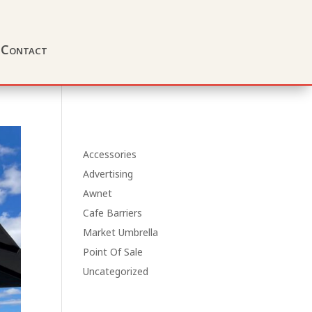
Contact
Accessories
Advertising
Awnet
Cafe Barriers
Market Umbrella
Point Of Sale
Uncategorized