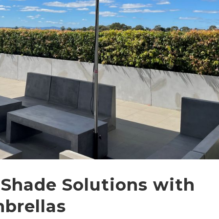
 Shade Solutions with
brellas