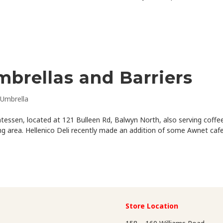
mbrellas and Barriers
Umbrella
icatessen, located at 121 Bulleen Rd, Balwyn North, also serving coffe
ing area. Hellenico Deli recently made an addition of some Awnet caf
Store Location