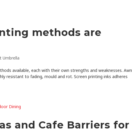
inting methods are
t Umbrella
thods available, each with their own strengths and weaknesses. Aw
hly resistant to fading, mould and rot. Screen printing inks adheres
s and Cafe Barriers for