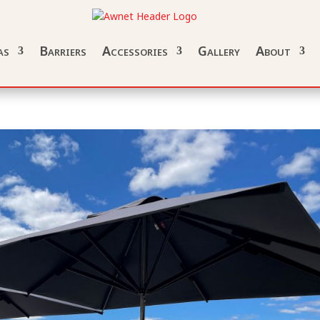
as
Barriers
Accessories
Gallery
About