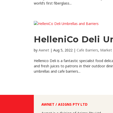
world’s first fiberglass...
HelleniCo Deli U
by
Awnet
|
Aug 5, 2022
|
Cafe Barriers
,
Market 
Hellenico Deli is a fantastic specialist food del
and fresh juices to patrons in their outdoor din
umbrellas and cafe barriers...
AWNET / ASIGNS PTY LTD