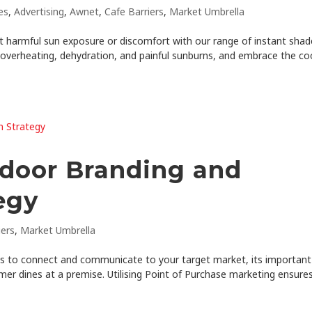
es
,
Advertising
,
Awnet
,
Cafe Barriers
,
Market Umbrella
 harmful sun exposure or discomfort with our range of instant shad
 overheating, dehydration, and painful sunburns, and embrace the co
tdoor Branding and
egy
iers
,
Market Umbrella
es to connect and communicate to your target market, its important
mer dines at a premise. Utilising Point of Purchase marketing ensure