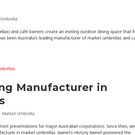
 Umbrella
as) and café barriers create an inviting outdoor dining space that h
has been Australia’s leading manufacturer of market umbrellas and c
ing Manufacturer in
s
,
Market Umbrella
ront presentations for major Australian corporations. Since then, w
acturer in market umbrellas. Awnet’s History Awnet pioneered the