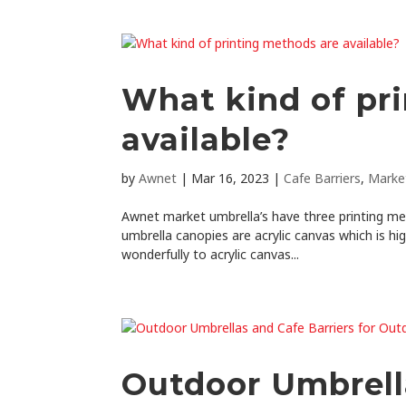
What kind of pr
available?
by
Awnet
|
Mar 16, 2023
|
Cafe Barriers
,
Marke
Awnet market umbrella’s have three printing me
umbrella canopies are acrylic canvas which is hig
wonderfully to acrylic canvas...
Outdoor Umbrella