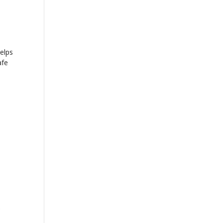
elps
afe
e