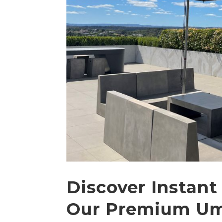
Discover Instant
Our Premium Um