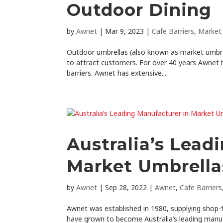
Outdoor Dining
by
Awnet
|
Mar 9, 2023
|
Cafe Barriers
,
Market
Outdoor umbrellas (also known as market umbrell
to attract customers. For over 40 years Awnet 
barriers. Awnet has extensive...
Australia’s Lead
Market Umbrella
by
Awnet
|
Sep 28, 2022
|
Awnet
,
Cafe Barriers
Awnet was established in 1980, supplying shop-f
have grown to become Australia’s leading manuf