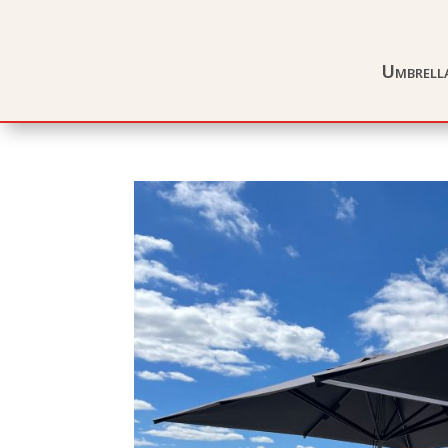
Umbrell