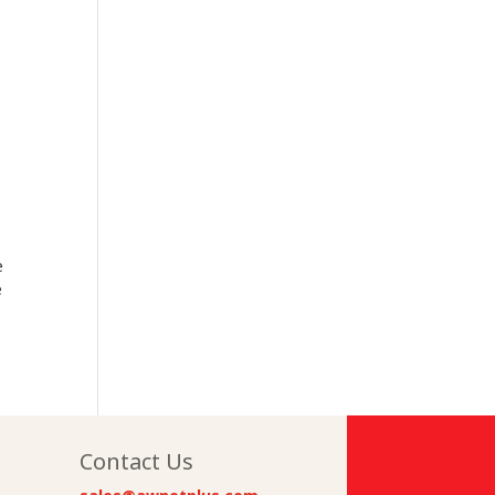
e
e
Contact Us