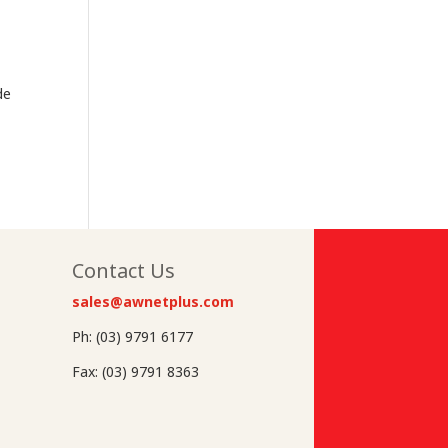
de
Contact Us
sales@awnetplus.com
Ph: (03) 9791 6177
Fax: (03) 9791 8363