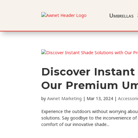
Umbrellas
Discover Instant
Our Premium Um
by
Awnet Marketing
|
Mar 13, 2024
|
Accessori
Experience the outdoors without worrying about
solutions. Say goodbye to the inconvenience of
comfort of our innovative shade...