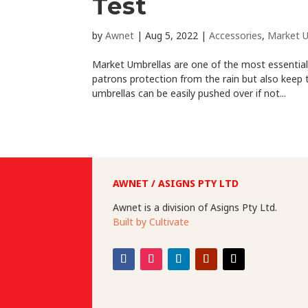
Test
by
Awnet
|
Aug 5, 2022
|
Accessories
,
Market U
Market Umbrellas are one of the most essential 
patrons protection from the rain but also kee
umbrellas can be easily pushed over if not...
AWNET / ASIGNS PTY LTD
Awnet is a division of Asigns Pty Ltd.
Built by Cultivate