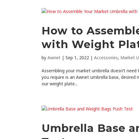
How to Assemble
with Weight Pla
by
Awnet
|
Sep 1, 2022
|
Accessories
,
Market U
Assembling your market umbrella doesn’t need to
you require is an Awnet umbrella base, desired 
our weight plate...
Umbrella Base a