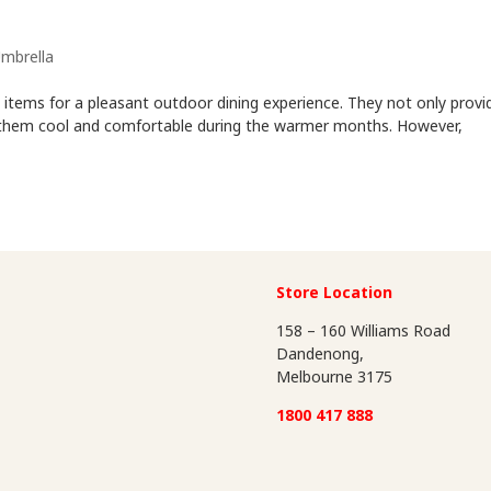
mbrella
items for a pleasant outdoor dining experience. They not only provi
p them cool and comfortable during the warmer months. However,
Store Location
158 – 160 Williams Road
Dandenong,
Melbourne 3175
1800 417 888