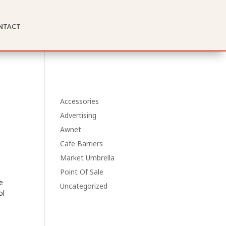
ntact
Accessories
Advertising
Awnet
Cafe Barriers
Market Umbrella
Point Of Sale
e
Uncategorized
ol