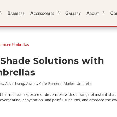
Barriers
Accessories
Gallery
About
Co
 Shade Solutions with
brellas
es
,
Advertising
,
Awnet
,
Cafe Barriers
,
Market Umbrella
 harmful sun exposure or discomfort with our range of instant shad
 overheating, dehydration, and painful sunburns, and embrace the co