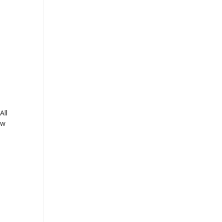
All
ow