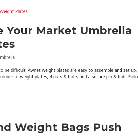
 Your Market Umbrella
tes
mbrella
 be difficult. Awnet weight plates are easy to assemble and set up. 
number of weight plates, 4 nuts & bolts and a secure pin & bolt. Foll
nd Weight Bags Push